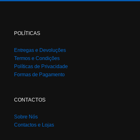
product
page
POLÍTICAS
Entregas e Devoluções
Termos e Condições
Políticas de Privacidade
Formas de Pagamento
CONTACTOS
Sobre Nós
Contactos e Lojas