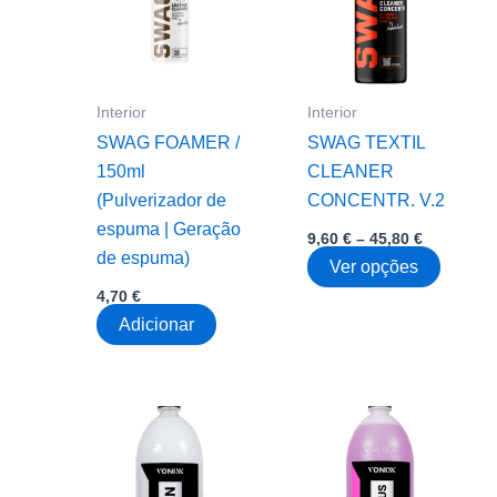
chosen
on
the
product
Interior
Interior
page
SWAG FOAMER /
SWAG TEXTIL
150ml
CLEANER
(Pulverizador de
CONCENTR. V.2
espuma | Geração
Price
9,60
€
–
45,80
€
range:
de espuma)
This
Ver opções
9,60 €
through
produc
4,70
€
45,80 €
has
Adicionar
multipl
variant
The
option
may
be