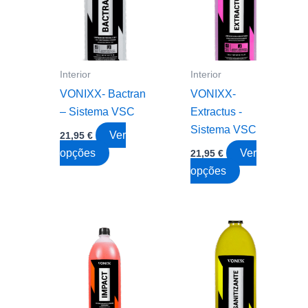
chose
on
the
produc
Interior
Interior
page
VONIXX- Bactran
VONIXX-
– Sistema VSC
Extractus -
Sistema VSC
Ver
21,95
€
This
opções
Ver
21,95
€
product
This
opções
has
product
multiple
has
variants.
multiple
The
variants.
options
The
may
options
be
may