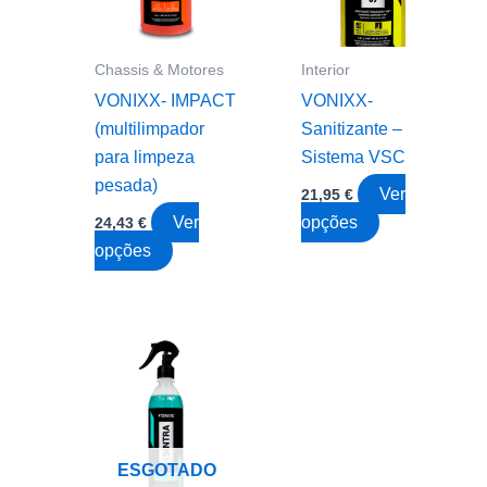
chosen
be
on
chosen
the
on
Chassis & Motores
Interior
product
the
VONIXX- IMPACT
VONIXX-
page
product
(multilimpador
Sanitizante –
page
para limpeza
Sistema VSC
pesada)
Ver
21,95
€
This
Ver
opções
24,43
€
This
product
opções
product
has
has
multiple
multiple
variants.
variants.
The
The
options
options
may
may
be
ESGOTADO
be
chosen