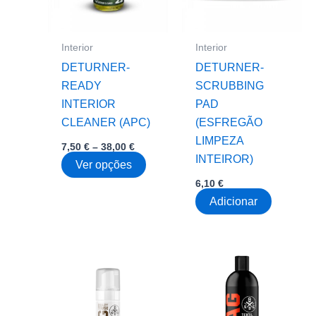
be
be
chosen
chose
on
on
Interior
Interior
the
the
DETURNER-
DETURNER-
product
produc
READY
SCRUBBING
page
page
INTERIOR
PAD
CLEANER (APC)
(ESFREGÃO
LIMPEZA
Price
7,50
€
–
38,00
€
range:
INTEIROR)
This
Ver opções
7,50 €
through
product
6,10
€
38,00 €
has
Adicionar
multiple
variants.
The
options
may
be