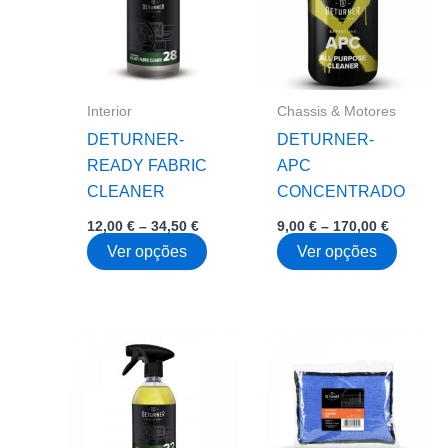
Interior
Chassis & Motores
DETURNER-
DETURNER-
READY FABRIC
APC
CLEANER
CONCENTRADO
Price
Price
12,00
€
–
34,50
€
9,00
€
–
170,00
€
range:
range:
This
This
Ver opções
Ver opções
12,00 €
9,00 €
through
through
product
produc
34,50 €
170,00 €
has
has
multiple
multipl
variants.
variant
The
The
options
option
may
may