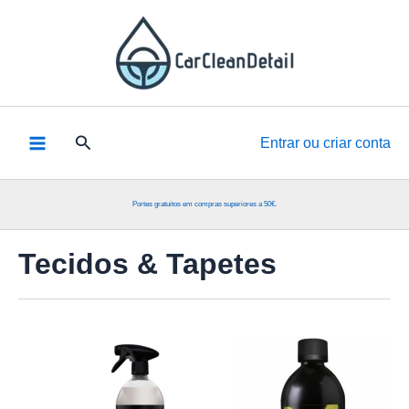
Skip
to
content
Pesquisar
Entrar ou criar conta
Portes gratuitos em compras superiores a 50€.
Tecidos & Tapetes